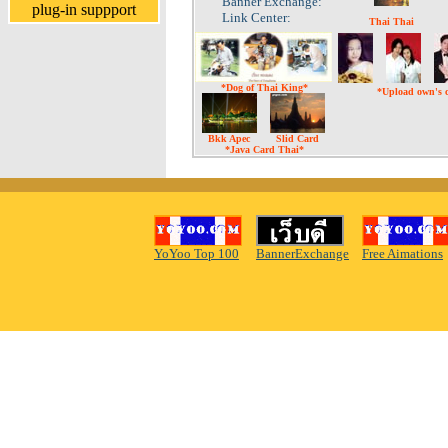
Banner Exchange:
plug-in suppport
Link Center:
Thai Thai
*Dog of Thai King*
*Upload own's 
Bkk Apec
Slid Card
*Java Card Thai*
YoYoo Top 100
BannerExchange
Free Aimations