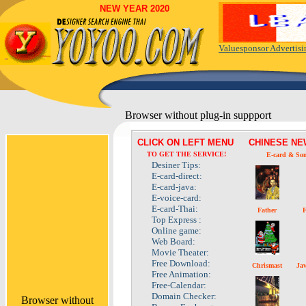
NEW YEAR 2020
Valuesponsor Advertis
Browser without plug-in suppport
CLICK ON LEFT MENU
CHINESE N
TO GET THE SERVICE!
E-card
& Son
Desiner Tips:
E-card-direct:
E-card-java:
E-voice-card:
E-card-Thai:
Father
F
Top Express :
Online game:
Web Board:
Movie Theater:
Free Download:
Chrismast
Ja
Free Animation:
Free-Calendar:
Domain Checker:
Browser without